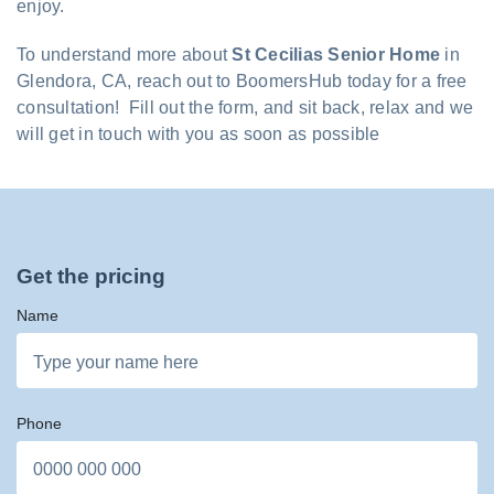
enjoy.
To understand more about
St Cecilias Senior Home
in
Glendora, CA, reach out to BoomersHub today for a free
consultation! Fill out the form, and sit back, relax and we
will get in touch with you as soon as possible
Get the pricing
Name
Phone