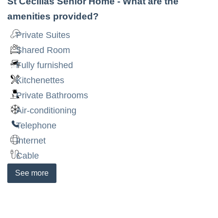
St Cecilias Senior Home
- What are the
amenities provided?
Private Suites
Shared Room
Fully furnished
Kitchenettes
Private Bathrooms
Air-conditioning
Telephone
Internet
Cable
See
more