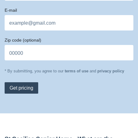
E-mail
Zip code
(optional)
* By submitting, you agree to our
terms of use
and
privacy policy
Get pricing