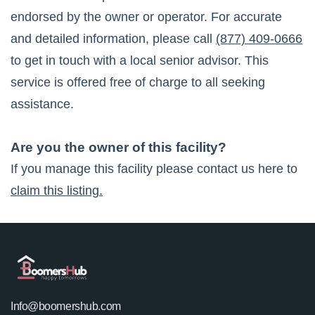
endorsed by the owner or operator. For accurate
and detailed information, please call
(877) 409-0666
to get in touch with a local senior advisor. This
service is offered free of charge to all seeking
assistance.
Are you the owner of this facility?
If you manage this facility please contact us here to
claim this listing.
Info@boomershub.com