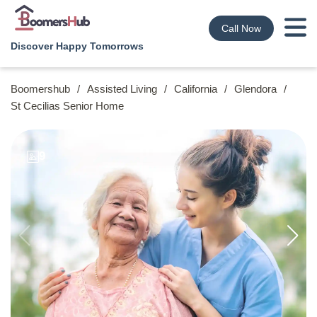
Call Now
Discover Happy Tomorrows
Boomershub
/
Assisted Living
/
California
/
Glendora
/
St Cecilias Senior Home
9