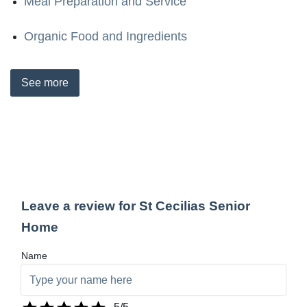
Meal Preparation and Service
Organic Food and Ingredients
See
more
Leave a review for St Cecilias Senior
Home
Name