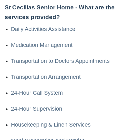
St Cecilias Senior Home
- What are the
services provided?
Daily Activities Assistance
Medication Management
Transportation to Doctors Appointments
Transportation Arrangement
24-Hour Call System
24-Hour Supervision
Housekeeping & Linen Services