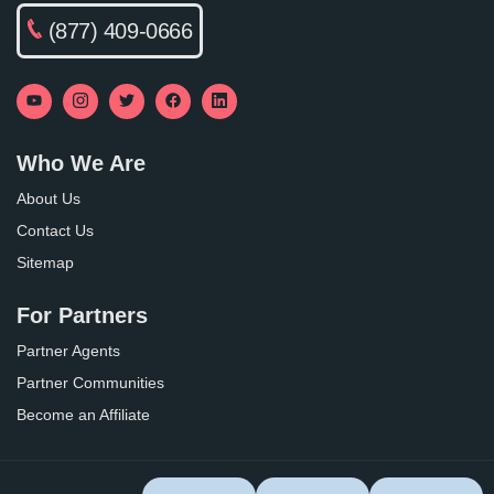
(877) 409-0666
Who We Are
About Us
Contact Us
Sitemap
For Partners
Partner Agents
Partner Communities
Become an Affiliate