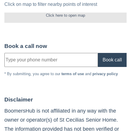
Click on map to filter nearby points of interest
Click here to open map
Book a call now
Book call
* By submitting, you agree to our
terms of use
and
privacy policy
Disclaimer
BoomersHub is not affiliated in any way with the
owner or operator(s) of
St Cecilias Senior Home
.
The information provided has not been verified or