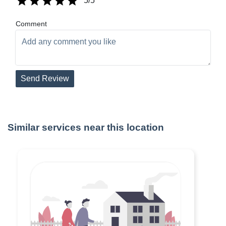
5
/5
Comment
Send Review
Similar services near this location