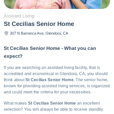
Assisted Living
St Cecilias Senior Home
307 N Barranca Ave
,
Glendora
,
CA
St Cecilias Senior Home - What you can
expect?
If you are searching an assisted living facility, that is
accredited and economical in Glendora, CA, you should
think about
St Cecilias Senior Home
. The senior home,
known for providing assisted living services, is organized
and could meet the criteria for your necessities.
What makes
St Cecilias Senior Home
an excellent
selection? You will always be able to receive standby