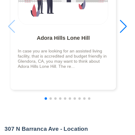
Adora Hills Lone Hill
In case you are looking for an assisted living
facility, that is accredited and budget friendly in
Glendora, CA, you may want to think about
Adora Hills Lone Hill. The re...
307 N Barranca Ave
- Location