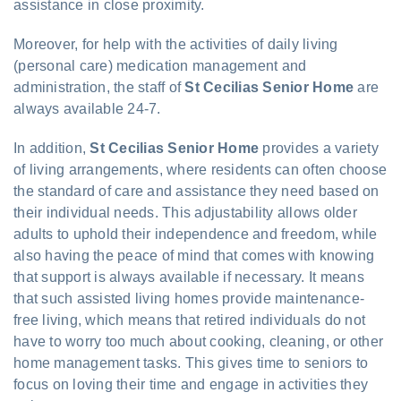
assistance in close proximity.
Moreover, for help with the activities of daily living
(personal care) medication management and
administration, the staff of
St Cecilias Senior Home
are
always available 24-7.
In addition,
St Cecilias Senior Home
provides a variety
of living arrangements, where residents can often choose
the standard of care and assistance they need based on
their individual needs. This adjustability allows older
adults to uphold their independence and freedom, while
also having the peace of mind that comes with knowing
that support is always available if necessary. It means
that such assisted living homes provide maintenance-
free living, which means that retired individuals do not
have to worry too much about cooking, cleaning, or other
home management tasks. This gives time to seniors to
focus on loving their time and engage in activities they