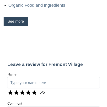
Organic Food and Ingredients
See
more
Leave a review for Fremont Village
Name
5
/5
Comment