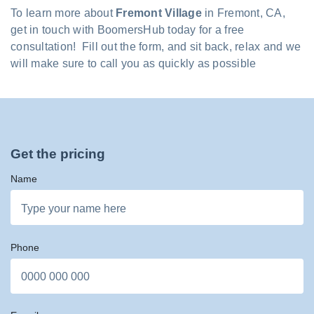
To learn more about
Fremont Village
in Fremont, CA,
get in touch with BoomersHub today for a free
consultation! Fill out the form, and sit back, relax and we
will make sure to call you as quickly as possible
Get the pricing
Name
Phone