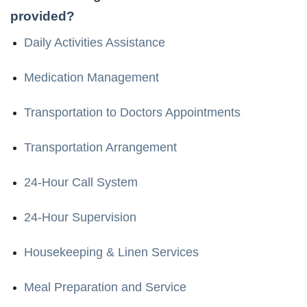
provided?
Daily Activities Assistance
Medication Management
Transportation to Doctors Appointments
Transportation Arrangement
24-Hour Call System
24-Hour Supervision
Housekeeping & Linen Services
Meal Preparation and Service