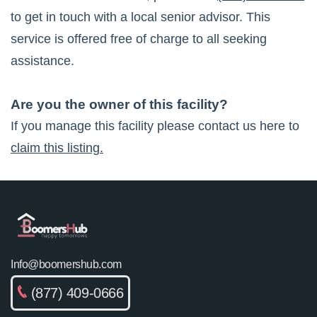
to get in touch with a local senior advisor. This
service is offered free of charge to all seeking
assistance.
Are you the owner of this facility?
If you manage this facility please contact us here to
claim this listing.
Info@boomershub.com
(877) 409-0666