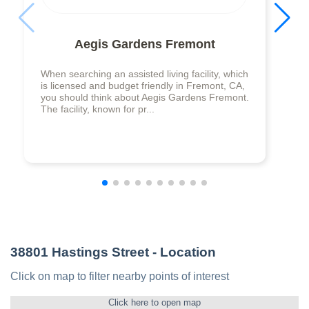
Aegis Gardens Fremont
When searching an assisted living facility, which
is licensed and budget friendly in Fremont, CA,
you should think about Aegis Gardens Fremont.
The facility, known for pr...
38801 Hastings Street
- Location
Click on map to filter nearby points of interest
Click here to open map