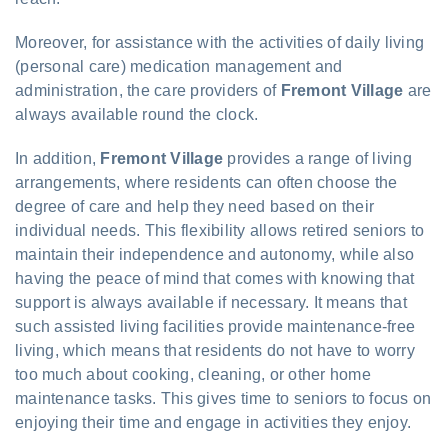
Moreover, for assistance with the activities of daily living
(personal care) medication management and
administration, the care providers of
Fremont Village
are
always available round the clock.
In addition,
Fremont Village
provides a range of living
arrangements, where residents can often choose the
degree of care and help they need based on their
individual needs. This flexibility allows retired seniors to
maintain their independence and autonomy, while also
having the peace of mind that comes with knowing that
support is always available if necessary. It means that
such assisted living facilities provide maintenance-free
living, which means that residents do not have to worry
too much about cooking, cleaning, or other home
maintenance tasks. This gives time to seniors to focus on
enjoying their time and engage in activities they enjoy.