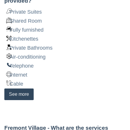
provided?
Private Suites
Shared Room
Fully furnished
Kitchenettes
Private Bathrooms
Air-conditioning
Telephone
Internet
Cable
See
more
Fremont Village
- What are the services