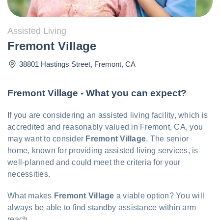
Assisted Living
Fremont Village
38801 Hastings Street
,
Fremont
,
CA
Fremont Village - What you can expect?
If you are considering an assisted living facility, which is
accredited and reasonably valued in Fremont, CA, you
may want to consider
Fremont Village
. The senior
home, known for providing assisted living services, is
well-planned and could meet the criteria for your
necessities.
What makes
Fremont Village
a viable option? You will
always be able to find standby assistance within arm
reach.