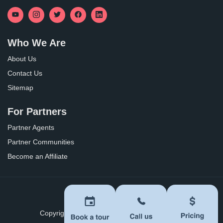
Who We Are
About Us
Contact Us
Sitemap
For Partners
Partner Agents
Partner Communities
Become an Affiliate
Privacy Policy
Terms of Use
Copyright ©
2026
BoomersHub. All Rights Reserved