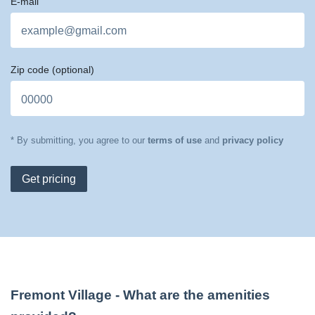
E-mail
Zip code
(optional)
* By submitting, you agree to our
terms of use
and
privacy policy
Get pricing
Fremont Village
- What are the amenities