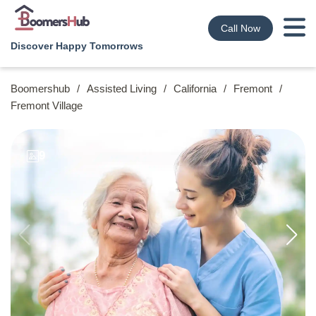
Call Now
Discover Happy Tomorrows
Boomershub
/
Assisted Living
/
California
/
Fremont
/
Fremont Village
9