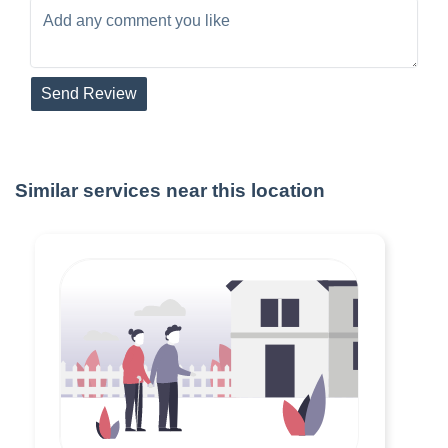
Send Review
Similar services near this location