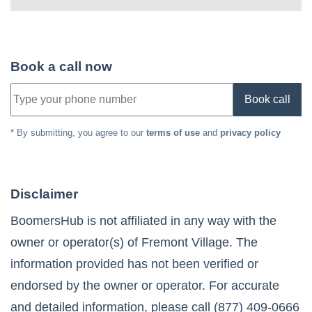
Book a call now
Book call
* By submitting, you agree to our
terms of use
and
privacy policy
Disclaimer
BoomersHub is not affiliated in any way with the
owner or operator(s) of
Fremont Village
. The
information provided has not been verified or
endorsed by the owner or operator. For accurate
and detailed information, please call
(877) 409-0666