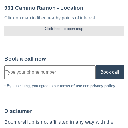
931 Camino Ramon
- Location
Click on map to filter nearby points of interest
Click here to open map
Book a call now
Book call
* By submitting, you agree to our
terms of use
and
privacy policy
Disclaimer
BoomersHub is not affiliated in any way with the