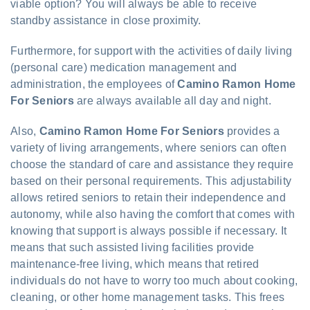
viable option? You will always be able to receive
standby assistance in close proximity.
Furthermore, for support with the activities of daily living
(personal care) medication management and
administration, the employees of
Camino Ramon Home
For Seniors
are always available all day and night.
Also,
Camino Ramon Home For Seniors
provides a
variety of living arrangements, where seniors can often
choose the standard of care and assistance they require
based on their personal requirements. This adjustability
allows retired seniors to retain their independence and
autonomy, while also having the comfort that comes with
knowing that support is always possible if necessary. It
means that such assisted living facilities provide
maintenance-free living, which means that retired
individuals do not have to worry too much about cooking,
cleaning, or other home management tasks. This frees