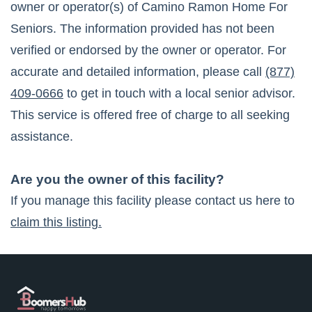
owner or operator(s) of
Camino Ramon Home For
Seniors
. The information provided has not been
verified or endorsed by the owner or operator. For
accurate and detailed information, please call
(877)
409-0666
to get in touch with a local senior advisor.
This service is offered free of charge to all seeking
assistance.
Are you the owner of this facility?
If you manage this facility please contact us here to
claim this listing.