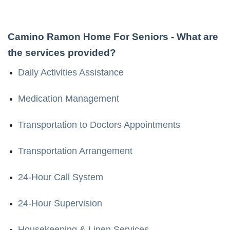
Camino Ramon Home For Seniors
- What are
the services provided?
Daily Activities Assistance
Medication Management
Transportation to Doctors Appointments
Transportation Arrangement
24-Hour Call System
24-Hour Supervision
Housekeeping & Linen Services