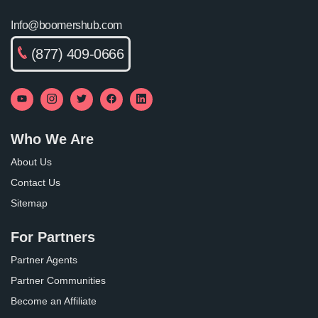
Info@boomershub.com
(877) 409-0666
Who We Are
About Us
Contact Us
Sitemap
For Partners
Partner Agents
Partner Communities
Become an Affiliate