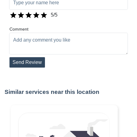
5
/5
Comment
Send Review
Similar services near this location