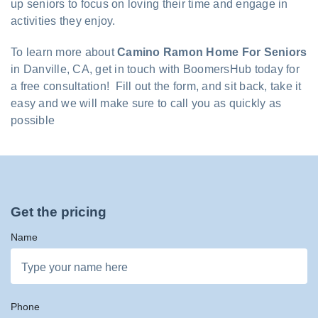
up seniors to focus on loving their time and engage in
activities they enjoy.
To learn more about
Camino Ramon Home For Seniors
in Danville, CA, get in touch with BoomersHub today for
a free consultation! Fill out the form, and sit back, take it
easy and we will make sure to call you as quickly as
possible
Get the pricing
Name
Phone