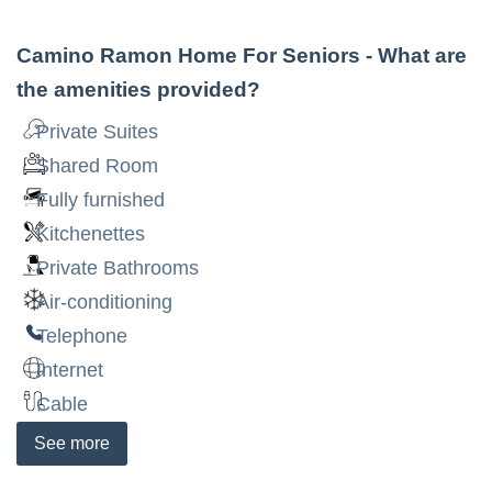
Camino Ramon Home For Seniors
- What are
the amenities provided?
Private Suites
Shared Room
Fully furnished
Kitchenettes
Private Bathrooms
Air-conditioning
Telephone
Internet
Cable
See
more