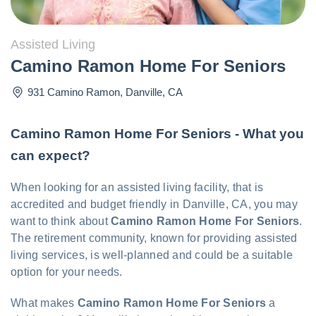
Assisted Living
Camino Ramon Home For Seniors
931 Camino Ramon
,
Danville
,
CA
Camino Ramon Home For Seniors - What you
can expect?
When looking for an assisted living facility, that is
accredited and budget friendly in Danville, CA, you may
want to think about
Camino Ramon Home For Seniors
.
The retirement community, known for providing assisted
living services, is well-planned and could be a suitable
option for your needs.
What makes
Camino Ramon Home For Seniors
a