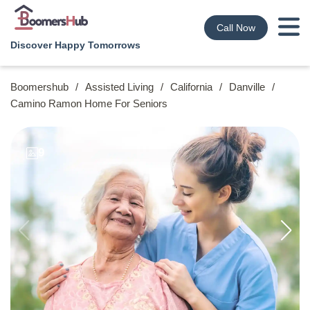
Call Now
Discover Happy Tomorrows
Boomershub
/
Assisted Living
/
California
/
Danville
/
Camino Ramon Home For Seniors
9