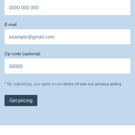
E-mail
Zip code
(optional)
* By submitting, you agree to our
terms of use
and
privacy policy
Get pricing