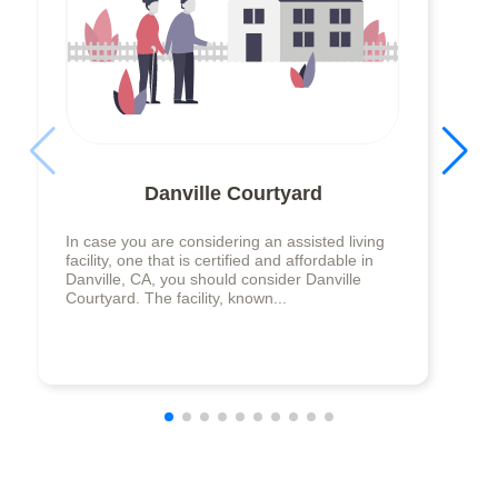
Danville Courtyard
In case you are considering an assisted living
facility, one that is certified and affordable in
Danville, CA, you should consider Danville
Courtyard. The facility, known...