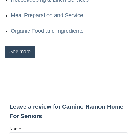
Meal Preparation and Service
Organic Food and Ingredients
See
more
Leave a review for Camino Ramon Home
For Seniors
Name