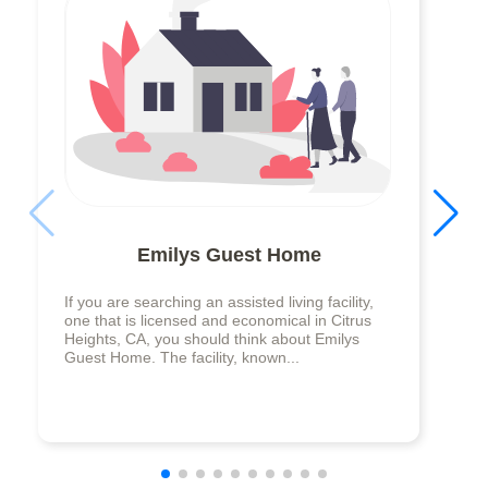
Emilys Guest Home
If you are searching an assisted living facility,
one that is licensed and economical in Citrus
Heights, CA, you should think about Emilys
Guest Home. The facility, known...