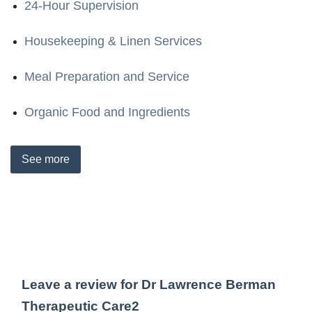
24-Hour Supervision
Housekeeping & Linen Services
Meal Preparation and Service
Organic Food and Ingredients
See
more
Leave a review for Dr Lawrence Berman
Therapeutic Care2