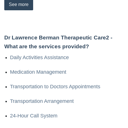
See
more
Dr Lawrence Berman Therapeutic Care2
-
What are the services provided?
Daily Activities Assistance
Medication Management
Transportation to Doctors Appointments
Transportation Arrangement
24-Hour Call System