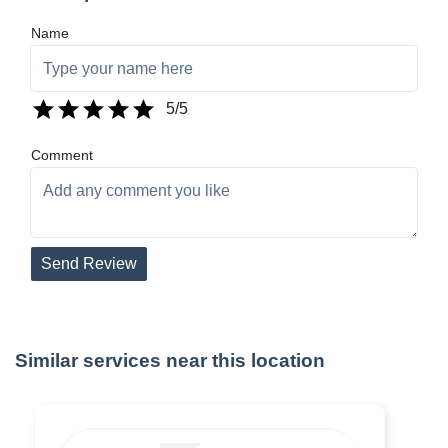
Name
5
/5
Comment
Send Review
Similar services near this location