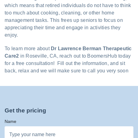
which means that retired individuals do not have to think
too much about cooking, cleaning, or other home
management tasks. This frees up seniors to focus on
appreciating their time and engage in activities they
enjoy.
To learn more about
Dr Lawrence Berman Therapeutic
Care2
in Roseville, CA, reach out to BoomersHub today
for a free consultation! Fill out the information, and sit
back, relax and we will make sure to call you very soon
Get the pricing
Name