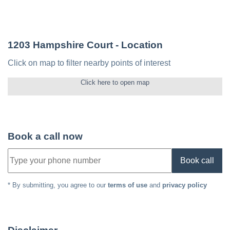
1203 Hampshire Court
- Location
Click on map to filter nearby points of interest
Click here to open map
Book a call now
Book call
* By submitting, you agree to our
terms of use
and
privacy policy