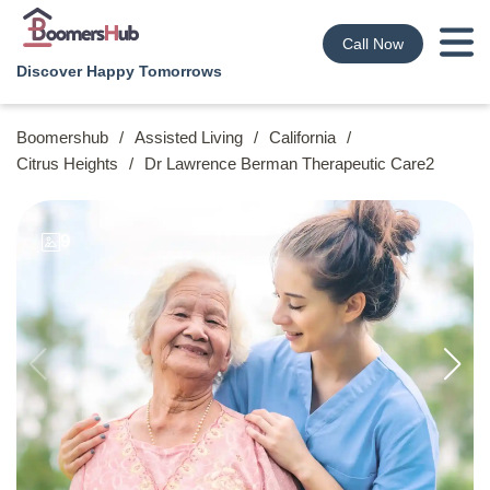
Call Now
Discover Happy Tomorrows
Boomershub
/
Assisted Living
/
California
/
Citrus Heights
/
Dr Lawrence Berman Therapeutic Care2
9