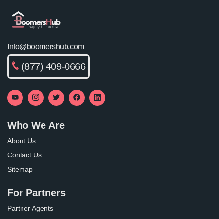
Info@boomershub.com
(877) 409-0666
Who We Are
About Us
Contact Us
Sitemap
For Partners
Partner Agents