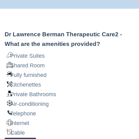
Dr Lawrence Berman Therapeutic Care2
-
What are the amenities provided?
Private Suites
Shared Room
Fully furnished
Kitchenettes
Private Bathrooms
Air-conditioning
Telephone
Internet
Cable