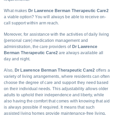
What makes
Dr Lawrence Berman Therapeutic Care2
a viable option? You will always be able to receive on-
call support within arm reach.
Moreover, for assistance with the activities of daily living
(personal care) medication management and
administration, the care providers of
Dr Lawrence
Berman Therapeutic Care2
are always available all
day and night.
Also,
Dr Lawrence Berman Therapeutic Care2
offers a
variety of living arrangements, where residents can often
choose the degree of care and support they need based
on their individual needs. This adjustability allows older
adults to uphold their independence and liberty, while
also having the comfort that comes with knowing that aid
is always possible if required. It means that such
assisted living homes provide maintenance-free living,