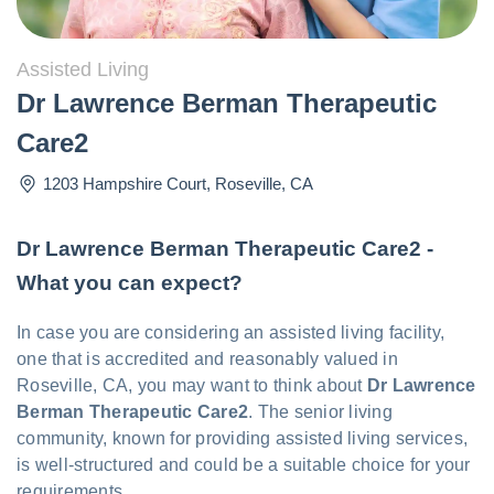
Assisted Living
Dr Lawrence Berman Therapeutic
Care2
1203 Hampshire Court
,
Roseville
,
CA
Dr Lawrence Berman Therapeutic Care2 -
What you can expect?
In case you are considering an assisted living facility,
one that is accredited and reasonably valued in
Roseville, CA, you may want to think about
Dr Lawrence
Berman Therapeutic Care2
. The senior living
community, known for providing assisted living services,
is well-structured and could be a suitable choice for your
requirements.