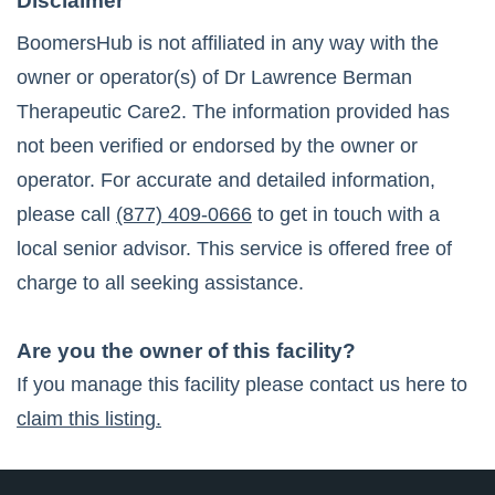
Disclaimer
BoomersHub is not affiliated in any way with the
owner or operator(s) of
Dr Lawrence Berman
Therapeutic Care2
. The information provided has
not been verified or endorsed by the owner or
operator. For accurate and detailed information,
please call
(877) 409-0666
to get in touch with a
local senior advisor. This service is offered free of
charge to all seeking assistance.
Are you the owner of this facility?
If you manage this facility please contact us here to
claim this listing.