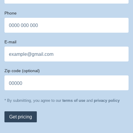
Phone
E-mail
Zip code
(optional)
* By submitting, you agree to our
terms of use
and
privacy policy
Get pricing