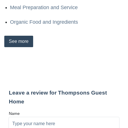
Meal Preparation and Service
Organic Food and Ingredients
See
more
Leave a review for Thompsons Guest
Home
Name