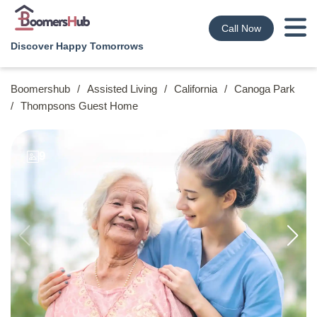
Call Now
Discover Happy Tomorrows
Boomershub
/
Assisted Living
/
California
/
Canoga Park
/
Thompsons Guest Home
9