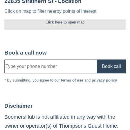
22835 Strathern St
- Location
Click on map to filter nearby points of interest
Click here to open map
Book a call now
Book call
* By submitting, you agree to our
terms of use
and
privacy policy
Disclaimer
BoomersHub is not affiliated in any way with the
owner or operator(s) of
Thompsons Guest Home
.