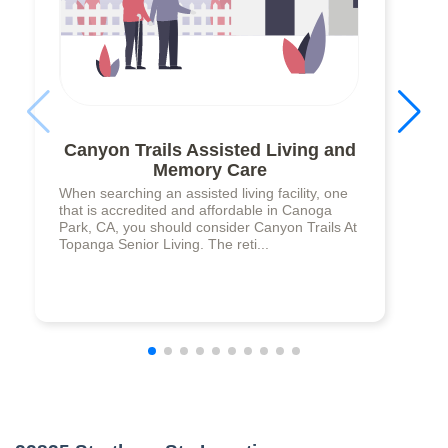
Canyon Trails Assisted Living and
Memory Care
When searching an assisted living facility, one
that is accredited and affordable in Canoga
Park, CA, you should consider Canyon Trails At
Topanga Senior Living. The reti...