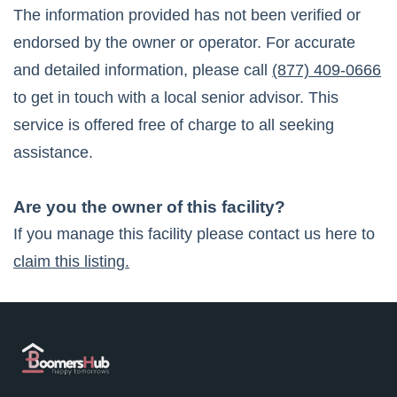
The information provided has not been verified or
endorsed by the owner or operator. For accurate
and detailed information, please call
(877) 409-0666
to get in touch with a local senior advisor. This
service is offered free of charge to all seeking
assistance.
Are you the owner of this facility?
If you manage this facility please contact us here to
claim this listing.