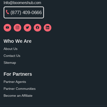
Info@boomershub.com
(877) 409-0666
Who We Are
About Us
Contact Us
Sitemap
For Partners
Partner Agents
Partner Communities
Become an Affiliate