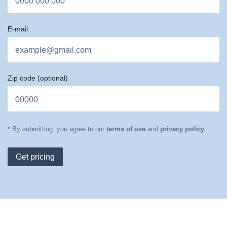
E-mail
Zip code
(optional)
* By submitting, you agree to our
terms of use
and
privacy policy
Get pricing