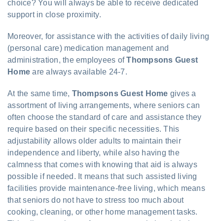
choice? You will always be able to receive dedicated
support in close proximity.
Moreover, for assistance with the activities of daily living
(personal care) medication management and
administration, the employees of
Thompsons Guest
Home
are always available 24-7.
At the same time,
Thompsons Guest Home
gives a
assortment of living arrangements, where seniors can
often choose the standard of care and assistance they
require based on their specific necessities. This
adjustability allows older adults to maintain their
independence and liberty, while also having the
calmness that comes with knowing that aid is always
possible if needed. It means that such assisted living
facilities provide maintenance-free living, which means
that seniors do not have to stress too much about
cooking, cleaning, or other home management tasks.