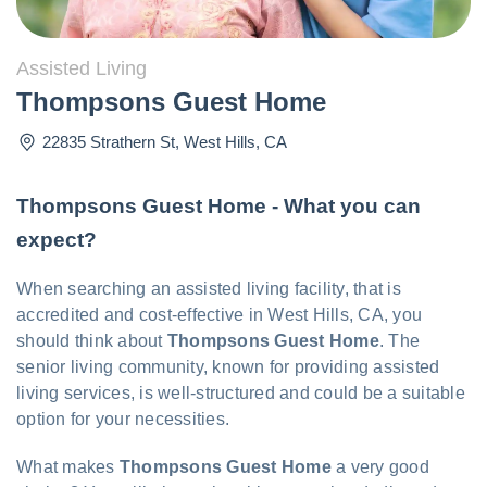
Assisted Living
Thompsons Guest Home
22835 Strathern St
,
West Hills
,
CA
Thompsons Guest Home - What you can
expect?
When searching an assisted living facility, that is
accredited and cost-effective in West Hills, CA, you
should think about
Thompsons Guest Home
. The
senior living community, known for providing assisted
living services, is well-structured and could be a suitable
option for your necessities.
What makes
Thompsons Guest Home
a very good