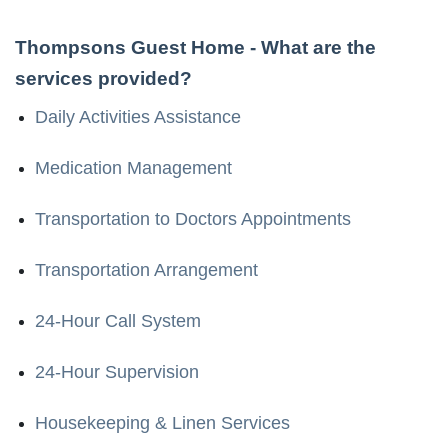
Thompsons Guest Home
- What are the
services provided?
Daily Activities Assistance
Medication Management
Transportation to Doctors Appointments
Transportation Arrangement
24-Hour Call System
24-Hour Supervision
Housekeeping & Linen Services