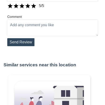
5
/5
Comment
Send Review
Similar services near this location