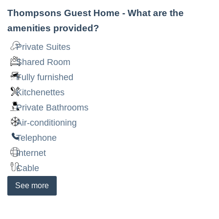
Thompsons Guest Home
- What are the
amenities provided?
Private Suites
Shared Room
Fully furnished
Kitchenettes
Private Bathrooms
Air-conditioning
Telephone
Internet
Cable
See
more