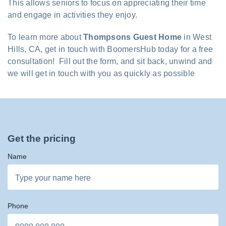
This allows seniors to focus on appreciating their time
and engage in activities they enjoy.
To learn more about
Thompsons Guest Home
in West
Hills, CA, get in touch with BoomersHub today for a free
consultation! Fill out the form, and sit back, unwind and
we will get in touch with you as quickly as possible
Get the pricing
Name
Phone