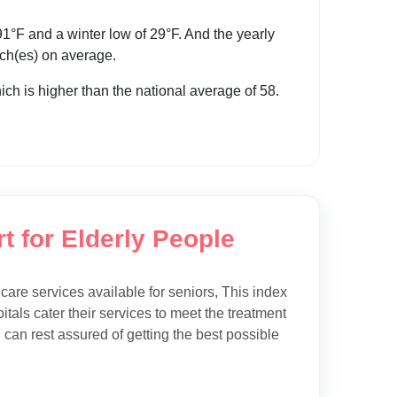
°F and a winter low of 29°F. And the yearly
inch(es) on average.
hich is higher than the national average of 58.
t for Elderly People
hcare services available for seniors, This index
tals cater their services to meet the treatment
 can rest assured of getting the best possible