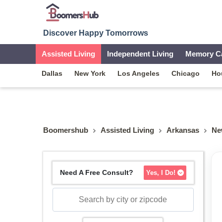
Discover Happy Tomorrows
Assisted Living
Independent Living
Memory C
Dallas
New York
Los Angeles
Chicago
Ho
Boomershub
Assisted Living
Arkansas
Ne
Need A Free Consult?
Yes, I Do!