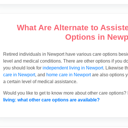
What Are Alternate to Assist
Options in Newp
Retired individuals in Newport have various care options besi
level and medical conditions. There are other options if you d
you should look for
independent living in Newport
. Likewise t
care in Newport
, and
home care in Newport
are also options yo
a certain level of medical assistance.
Would you like to get to know more about other care options? R
living: what other care options are available?