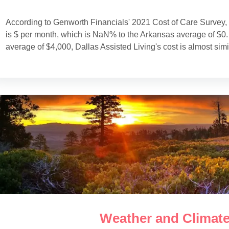
According to Genworth Financials' 2021 Cost of Care Survey, 
is $ per month, which is NaN% to the Arkansas average of $0.
average of $4,000, Dallas Assisted Living's cost is almost simi
Weather and Climate