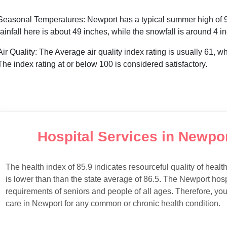
Seasonal Temperatures: Newport has a typical summer high of 91
rainfall here is about 49 inches, while the snowfall is around 4 
Air Quality: The Average air quality index rating is usually 61, w
The index rating at or below 100 is considered satisfactory.
Hospital Services in Newpor
The health index of 85.9 indicates resourceful quality of healt
is lower than than the state average of 86.5. The Newport hospi
requirements of seniors and people of all ages. Therefore, you
care in Newport for any common or chronic health condition.