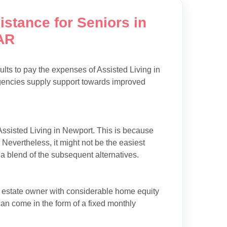
istance for Seniors in
AR
ults to pay the expenses of Assisted Living in
agencies supply support towards improved
Assisted Living in Newport. This is because
. Nevertheless, it might not be the easiest
f a blend of the subsequent alternatives.
l estate owner with considerable home equity
can come in the form of a fixed monthly