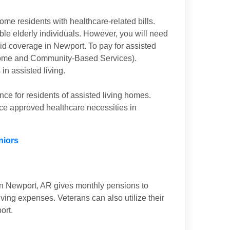
ome residents with healthcare-related bills.
ible elderly individuals. However, you will need
aid coverage in Newport. To pay for assisted
(Home and Community-Based Services).
n assisted living.
nce for residents of assisted living homes.
nce approved healthcare necessities in
niors
in Newport, AR gives monthly pensions to
iving expenses. Veterans can also utilize their
ort.