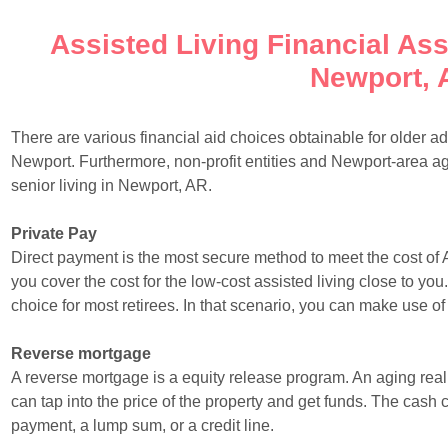
Assisted Living Financial Ass
Newport, 
There are various financial aid choices obtainable for older ad
Newport. Furthermore, non-profit entities and Newport-area 
senior living in Newport, AR.
Private Pay
Direct payment is the most secure method to meet the cost of 
you cover the cost for the low-cost assisted living close to you
choice for most retirees. In that scenario, you can make use o
Reverse mortgage
A reverse mortgage is a equity release program. An aging rea
can tap into the price of the property and get funds. The cash 
payment, a lump sum, or a credit line.