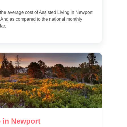
the average cost of Assisted Living in Newport
 And as compared to the national monthly
lar.
 in Newport