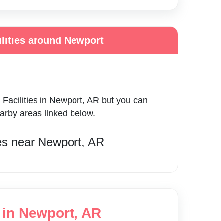
ilities around Newport
 Facilities
in
Newport
,
AR
but you can
earby areas linked below.
es
near
Newport
,
AR
g in Newport, AR