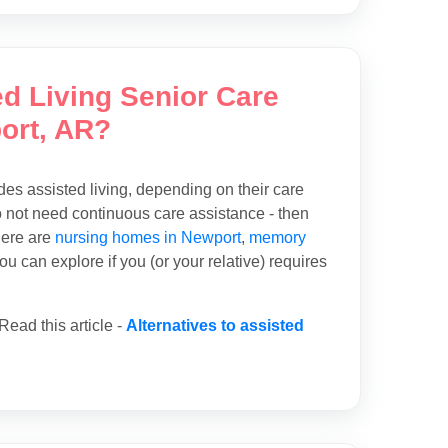
ed Living Senior Care
ort, AR?
des assisted living, depending on their care
o not need continuous care assistance - then
here are
nursing homes in Newport
,
memory
u can explore if you (or your relative) requires
ead this article -
Alternatives to assisted