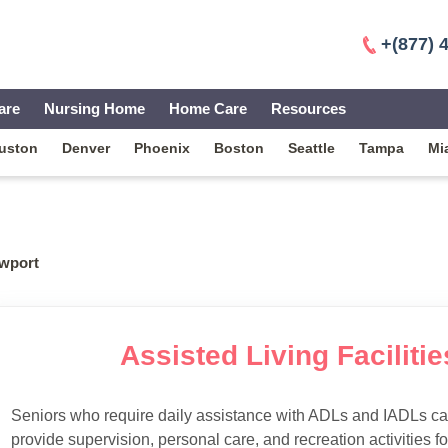
+(877) 
are
Nursing Home
Home Care
Resources
uston
Denver
Phoenix
Boston
Seattle
Tampa
Mi
wport
Assisted Living Faciliti
Seniors who require daily assistance with ADLs and IADLs can
provide supervision, personal care, and recreation activities