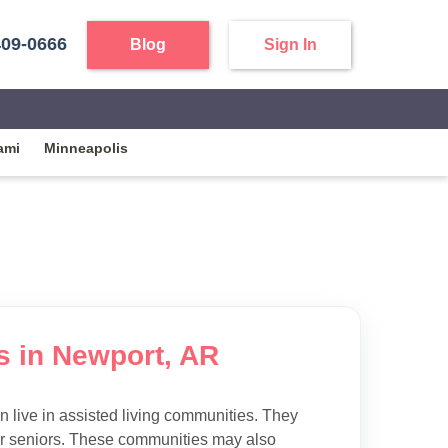
409-0666
Blog
Sign In
ami
Minneapolis
es in Newport, AR
 live in assisted living communities. They
 for seniors. These communities may also