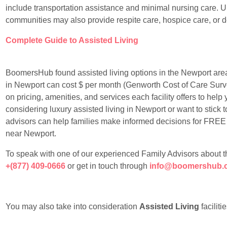
include transportation assistance and minimal nursing care. Un
communities may also provide respite care, hospice care, or 
Complete Guide to Assisted Living
BoomersHub found assisted living options in the Newport area
in Newport can cost $ per month (Genworth Cost of Care Surv
on pricing, amenities, and services each facility offers to he
considering luxury assisted living in Newport or want to stick 
advisors can help families make informed decisions for FREE in 
near Newport.
To speak with one of our experienced Family Advisors about the 
+(877) 409-0666
or get in touch through
info@boomershub.
You may also take into consideration
Assisted Living
faciliti