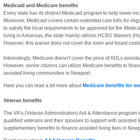
Medicaid and Medicare benefits
Every state has its distinct Medicaid program to help lower-inc
Moreover, Medicaid covers certain extended care bills for elig
to satisfy the local requirements to be approved for the Medic
living in Arkansas, the state mainly utilizes HCBS Waivers 
However, this waiver does not cover the room and board costs i
Interestingly, Medicare doesn't cover the price of ADLs assista
However, senior citizens can utilize Medicare benefits to fina
assisted living communities in Newport.
Here you can read a bit more about
Medicare benefits for se
Veteran benefits
The VA’s (Veteran Administration) Aid & Attendance program 
qualified veterans and their spouses to support with assisted l
supplementary benefits to finance assisted living fees in Newp