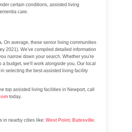
der certain conditions, assisted living
dementia care.
. On average, these senior living communities
ey 2021). We've compiled detailed information
lp you narrow down your search. Whether you're
to a budget, we'll work alongside you. Our local
selecting the best-assisted living facility
top assisted living facilities in Newport, call
com
today.
es in nearby cities like:
West Point
,
Batesville
.