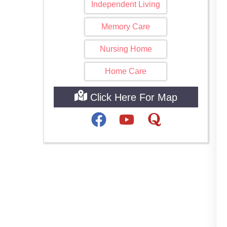
Independent Living
Memory Care
Nursing Home
Home Care
Click Here For Map