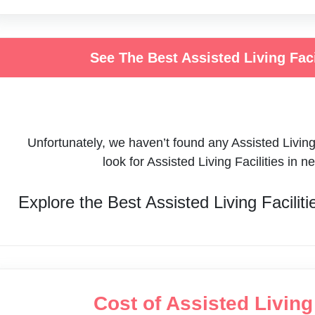
See The Best Assisted Living Fac
Unfortunately, we haven’t found any
Assisted Living
look for
Assisted Living Facilities
in n
Explore the Best
Assisted Living Faciliti
Cost of Assisted Livin