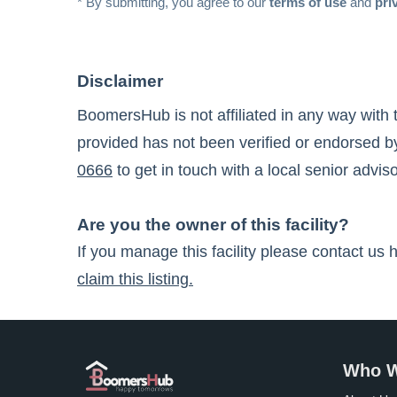
* By submitting, you agree to our
terms of use
and
pri
Disclaimer
BoomersHub is not affiliated in any way with 
provided has not been verified or endorsed by
0666
to get in touch with a local senior adviso
Are you the owner of this facility?
If you manage this facility please contact us 
claim this listing.
Who W