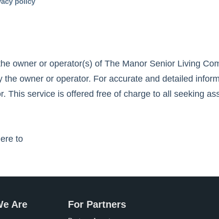
vacy policy
the owner or operator(s) of
The Manor Senior Living Co
 the owner or operator. For accurate and detailed inform
r. This service is offered free of charge to all seeking as
here to
e Are
For Partners