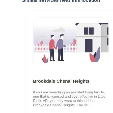
Similar services near this location
Brookdale Chenal Heights
If you are searching an assisted living facility,
one that is licensed and cost-effective in Little
Rock, AR, you may want to think about
Brookdale Chenal Heights. The se...