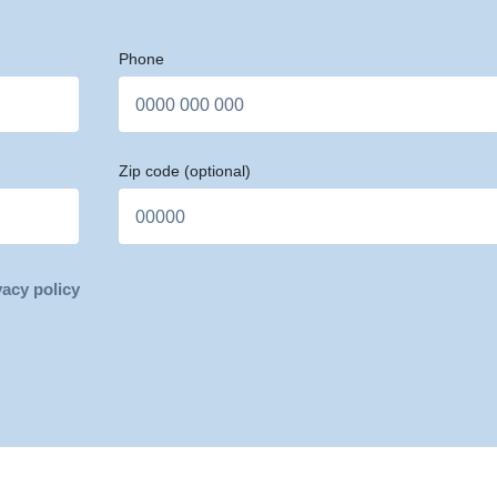
Phone
Zip code
(optional)
vacy policy