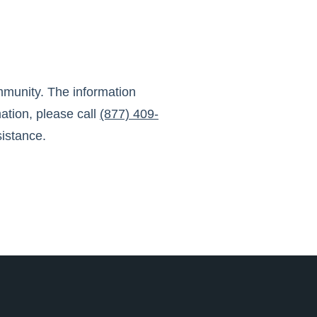
mmunity
. The information
ation, please call
(877) 409-
sistance.