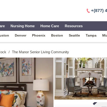
+(877) 
are
Nursing Home
Home Care
Resources
uston
Denver
Phoenix
Boston
Seattle
Tampa
Mi
 Rock
/
The Manor Senior Living Community