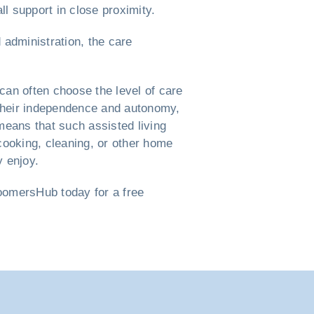
ll support in close proximity.
 administration, the care
can often choose the level of care
d their independence and autonomy,
means that such assisted living
cooking, cleaning, or other home
y enjoy.
BoomersHub today for a free