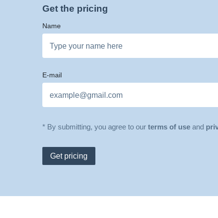
Get the pricing
Name
E-mail
* By submitting, you agree to our
terms of use
and
pri
Get pricing