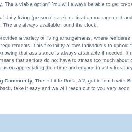
y, The
a viable option? You will always be able to get on-ca
 of daily living (personal care) medication management and
, The
are always available round the clock.
rovides a variety of living arrangements, where residents 
requirements. This flexibility allows individuals to uphol
knowing that assistance is always attainable if needed. It 
means that seniors do not have to stress too much about 
us on appreciating their time and engage in activities the
ng Community, The
in Little Rock, AR, get in touch with 
t back, take it easy and we will reach out to you very soon