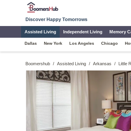
Discover Happy Tomorrows
Assisted Living
Independent Living
Memory C
Dallas
New York
Los Angeles
Chicago
Ho
Boomershub
/
Assisted Living
/
Arkansas
/
Little