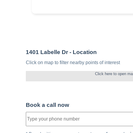
1401 Labelle Dr
- Location
Click on map to filter nearby points of interest
Click here to open ma
Book a call now