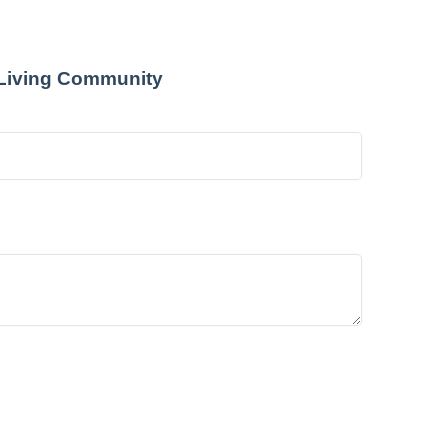
 Living Community