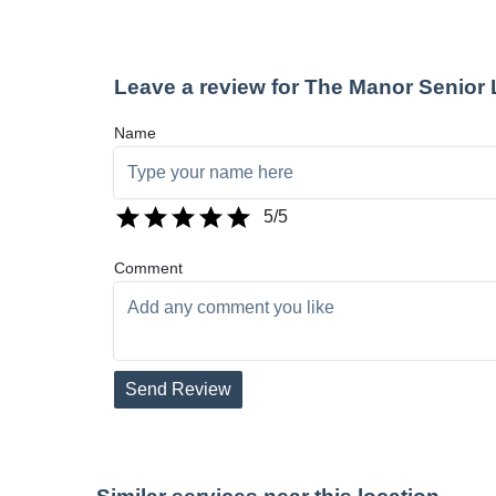
Leave a review for The Manor Senior
Name
5
/5
Comment
Send Review