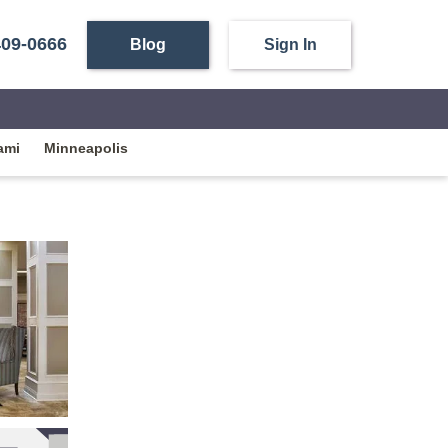
409-0666
Blog
Sign In
ami
Minneapolis