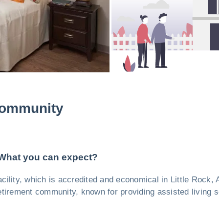
Community
 What you can expect?
facility, which is accredited and economical in Little Rock
etirement community, known for providing assisted living s