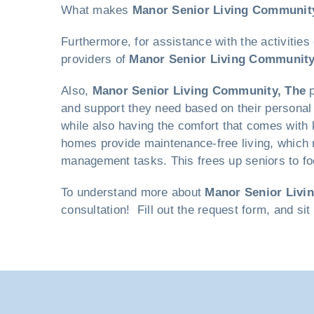
What makes
Manor Senior Living Communit
Furthermore, for assistance with the activities
providers of
Manor Senior Living Community
Also,
Manor Senior Living Community, The
p
and support they need based on their personal 
while also having the comfort that comes with 
homes provide maintenance-free living, which 
management tasks. This frees up seniors to foc
To understand more about
Manor Senior Livi
consultation! Fill out the request form, and si