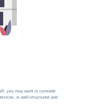
, AR, you may want to consider
ervices, is well-structured and