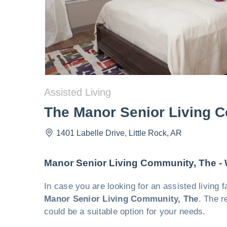
Assisted Living
The Manor Senior Living 
1401 Labelle Drive
,
Little Rock
,
AR
Manor Senior Living Community, The -
In case you are looking for an assisted living 
Manor Senior Living Community, The
. The r
could be a suitable option for your needs.