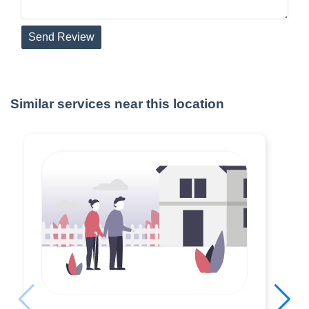
Send Review
Similar services near this location