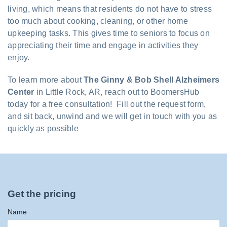
living, which means that residents do not have to stress
too much about cooking, cleaning, or other home
upkeeping tasks. This gives time to seniors to focus on
appreciating their time and engage in activities they
enjoy.
To learn more about
The Ginny & Bob Shell Alzheimers
Center
in Little Rock, AR, reach out to BoomersHub
today for a free consultation! Fill out the request form,
and sit back, unwind and we will get in touch with you as
quickly as possible
Get the pricing
Name