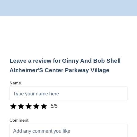
Leave a review for Ginny And Bob Shell
Alzheimer'S Center Parkway Village
Name
5
/5
Comment