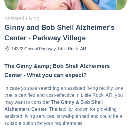
Assisted Living
Ginny and Bob Shell Alzheimer's
Center - Parkway Village
14322 Chenal Parkway
,
Little Rock
,
AR
The Ginny &amp; Bob Shell Alzheimers
Center - What you can expect?
In case you are searching an assisted living facility, one
that is certified and cost-effective in Little Rock, AR, you
may want to consider
The Ginny & Bob Shell
Alzheimers Center
. The facility, known for providing
assisted living services, is well-planned and could be a
suitable option for your requirements.