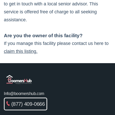
to get in touch with a local senior advisor. This
service is offered free of charge to all seeking
assistance.
Are you the owner of this facility?
If you manage this facility please contact us here to
claim this listing.
Info@boomershub.com
(877) 409-0666