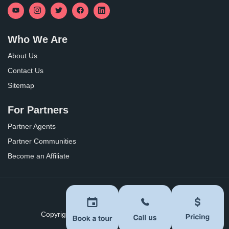
Who We Are
About Us
Contact Us
Sitemap
For Partners
Partner Agents
Partner Communities
Become an Affiliate
Privacy Policy
Terms of Use
Copyright ©
2026
BoomersHub. All Rights Reserved