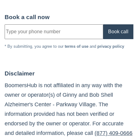
Book a call now
Book call
* By submitting, you agree to our
terms of use
and
privacy policy
Disclaimer
BoomersHub is not affiliated in any way with the
owner or operator(s) of
Ginny and Bob Shell
Alzheimer's Center - Parkway Village
. The
information provided has not been verified or
endorsed by the owner or operator. For accurate
and detailed information, please call
(877) 409-0666