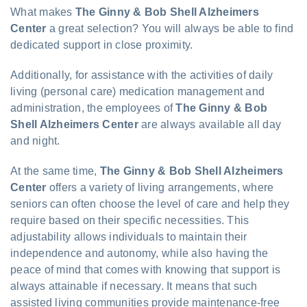
What makes
The Ginny & Bob Shell Alzheimers
Center
a great selection? You will always be able to find
dedicated support in close proximity.
Additionally, for assistance with the activities of daily
living (personal care) medication management and
administration, the employees of
The Ginny & Bob
Shell Alzheimers Center
are always available all day
and night.
At the same time,
The Ginny & Bob Shell Alzheimers
Center
offers a variety of living arrangements, where
seniors can often choose the level of care and help they
require based on their specific necessities. This
adjustability allows individuals to maintain their
independence and autonomy, while also having the
peace of mind that comes with knowing that support is
always attainable if necessary. It means that such
assisted living communities provide maintenance-free