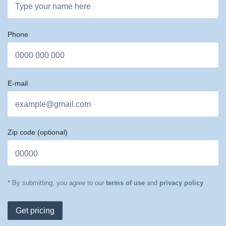
Phone
E-mail
Zip code
(optional)
* By submitting, you agree to our
terms of use
and
privacy policy
Get pricing