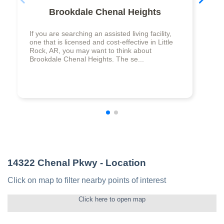
Brookdale Chenal Heights
If you are searching an assisted living facility,
one that is licensed and cost-effective in Little
Rock, AR, you may want to think about
Brookdale Chenal Heights. The se...
14322 Chenal Pkwy
- Location
Click on map to filter nearby points of interest
Click here to open map