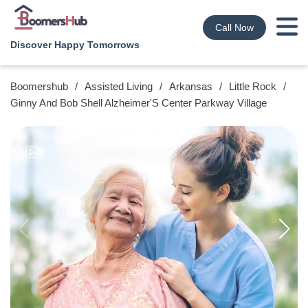
Call Now
Discover Happy Tomorrows
Boomershub
/
Assisted Living
/
Arkansas
/
Little Rock
/
Ginny And Bob Shell Alzheimer'S Center Parkway Village
9