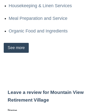
Housekeeping & Linen Services
Meal Preparation and Service
Organic Food and Ingredients
See
more
Leave a review for Mountain View
Retirement Village
Name