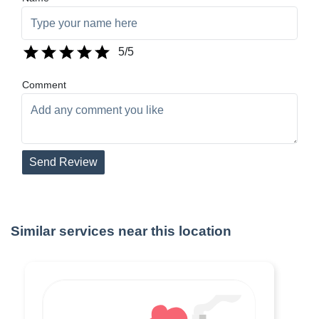
5
/5
Comment
Send Review
Similar services near this location