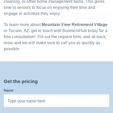
cleaning, or other home management tasks. This gives
time to seniors to focus on enjoying their time and
engage in activities they enjoy.
To learn more about
Mountain View Retirement Village
in Tucson, AZ, get in touch with BoomersHub today for a
free consultation! Fill out the request form, and sit back,
relax and we will make sure to call you as quickly as
possible
Get the pricing
Name