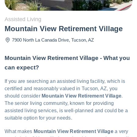
Assisted Living
Mountain View Retirement Village
7900 North La Canada Drive
,
Tucson
,
AZ
Mountain View Retirement Village - What you
can expect?
If you are searching an assisted living facility, which is
certified and reasonably valued in Tucson, AZ, you
should consider
Mountain View Retirement Village
.
The senior living community, known for providing
assisted living services, is well-planned and could be a
suitable option for your needs.
What makes
Mountain View Retirement Village
a very