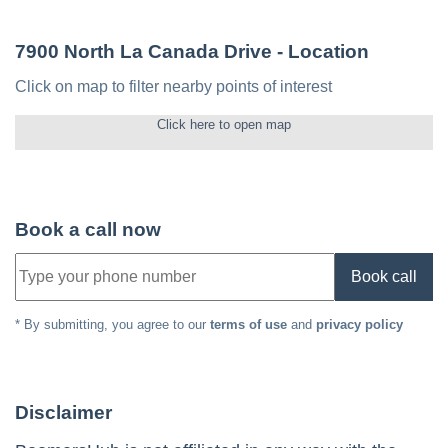
7900 North La Canada Drive
- Location
Click on map to filter nearby points of interest
Click here to open map
Book a call now
Book call
* By submitting, you agree to our
terms of use
and
privacy policy
Disclaimer