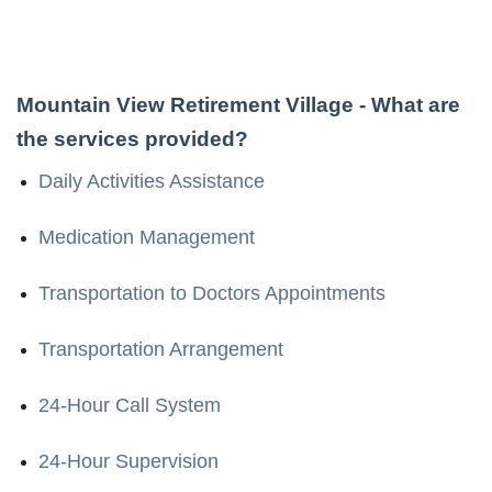
Mountain View Retirement Village
- What are
the services provided?
Daily Activities Assistance
Medication Management
Transportation to Doctors Appointments
Transportation Arrangement
24-Hour Call System
24-Hour Supervision