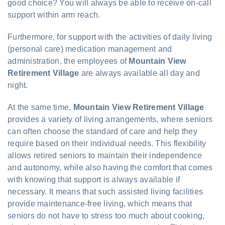
good choice? You will always be able to receive on-call
support within arm reach.
Furthermore, for support with the activities of daily living
(personal care) medication management and
administration, the employees of
Mountain View
Retirement Village
are always available all day and
night.
At the same time,
Mountain View Retirement Village
provides a variety of living arrangements, where seniors
can often choose the standard of care and help they
require based on their individual needs. This flexibility
allows retired seniors to maintain their independence
and autonomy, while also having the comfort that comes
with knowing that support is always available if
necessary. It means that such assisted living facilities
provide maintenance-free living, which means that
seniors do not have to stress too much about cooking,