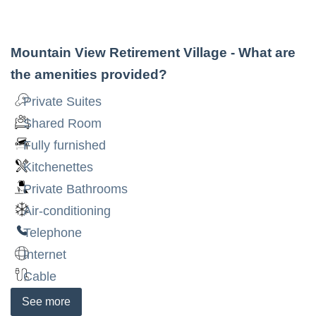
Mountain View Retirement Village
- What are
the amenities provided?
Private Suites
Shared Room
Fully furnished
Kitchenettes
Private Bathrooms
Air-conditioning
Telephone
Internet
Cable
See
more