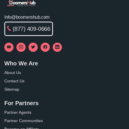
Info@boomershub.com
(877) 409-0666
Who We Are
About Us
Contact Us
Sitemap
For Partners
Partner Agents
Partner Communities