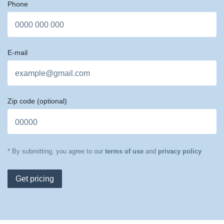
Phone
E-mail
Zip code
(optional)
* By submitting, you agree to our
terms of use
and
privacy policy
Get pricing