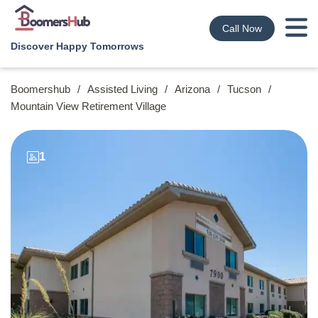
Call Now
Discover Happy Tomorrows
Boomershub
/
Assisted Living
/
Arizona
/
Tucson
/
Mountain View Retirement Village
1