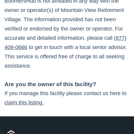
BoomersHub is not affiliated in any way with the
owner or operator(s) of
Mountain View Retirement
Village
. The information provided has not been
verified or endorsed by the owner or operator. For
accurate and detailed information, please call
(877)
409-0666
to get in touch with a local senior advisor.
This service is offered free of charge to all seeking
assistance.
Are you the owner of this facility?
If you manage this facility please contact us here to
claim this listing.