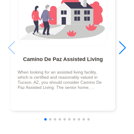
Camino De Paz Assisted Living
When looking for an assisted living facility,
which is certified and reasonably valued in
Tucson, AZ, you should consider Camino De
Paz Assisted Living. The senior home, ...