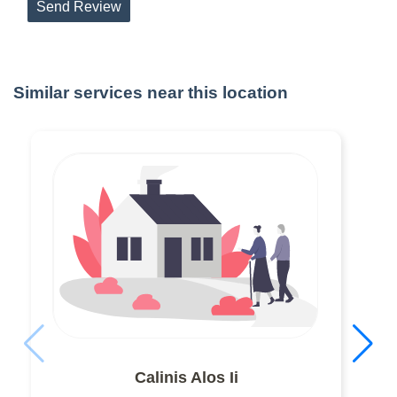
Send Review
Similar services near this location
Calinis Alos Ii