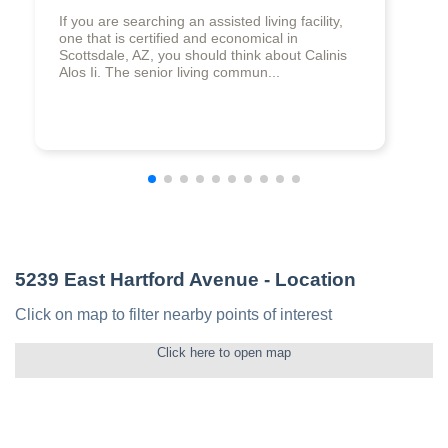
If you are searching an assisted living facility,
one that is certified and economical in
Scottsdale, AZ, you should think about Calinis
Alos Ii. The senior living commun...
5239 East Hartford Avenue
- Location
Click on map to filter nearby points of interest
Click here to open map