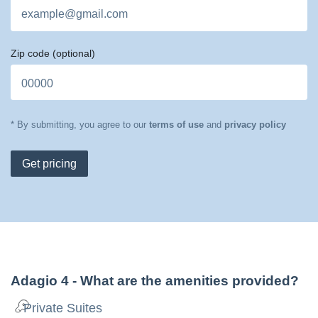
Zip code
(optional)
* By submitting, you agree to our
terms of use
and
privacy policy
Get pricing
Adagio 4
- What are the amenities provided?
Private Suites