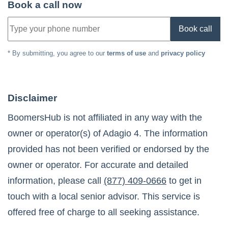
Book a call now
Book call
* By submitting, you agree to our
terms of use
and
privacy policy
Disclaimer
BoomersHub is not affiliated in any way with the
owner or operator(s) of
Adagio 4
. The information
provided has not been verified or endorsed by the
owner or operator. For accurate and detailed
information, please call
(877) 409-0666
to get in
touch with a local senior advisor. This service is
offered free of charge to all seeking assistance.