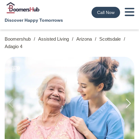
Call Now
Discover Happy Tomorrows
Boomershub
/
Assisted Living
/
Arizona
/
Scottsdale
/
Adagio 4
9