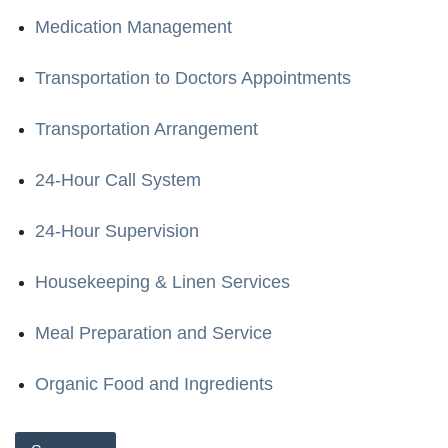
Medication Management
Transportation to Doctors Appointments
Transportation Arrangement
24-Hour Call System
24-Hour Supervision
Housekeeping & Linen Services
Meal Preparation and Service
Organic Food and Ingredients