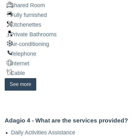
Shared Room
Fully furnished
Kitchenettes
Private Bathrooms
Air-conditioning
Telephone
Internet
Cable
See
more
Adagio 4
- What are the services provided?
Daily Activities Assistance