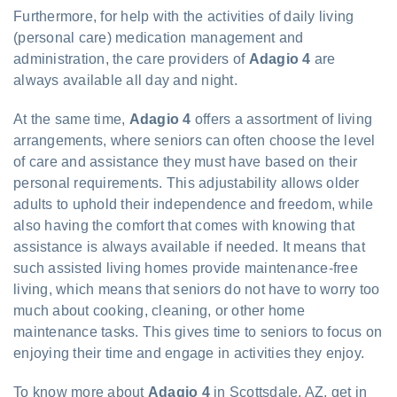
Furthermore, for help with the activities of daily living
(personal care) medication management and
administration, the care providers of
Adagio 4
are
always available all day and night.
At the same time,
Adagio 4
offers a assortment of living
arrangements, where seniors can often choose the level
of care and assistance they must have based on their
personal requirements. This adjustability allows older
adults to uphold their independence and freedom, while
also having the comfort that comes with knowing that
assistance is always available if needed. It means that
such assisted living homes provide maintenance-free
living, which means that seniors do not have to worry too
much about cooking, cleaning, or other home
maintenance tasks. This gives time to seniors to focus on
enjoying their time and engage in activities they enjoy.
To know more about
Adagio 4
in Scottsdale, AZ, get in