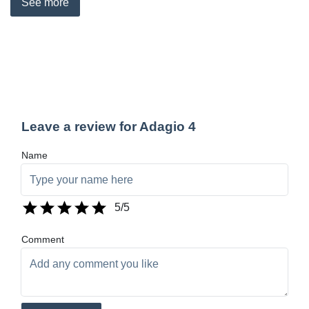
See
more
Leave a review for Adagio 4
Name
5
/5
Comment