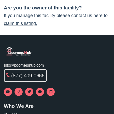
Are you the owner of this facility?
If you manage this facility please contact us here to
claim this listing.
Info@boomershub.com
(877) 409-0666
Who We Are