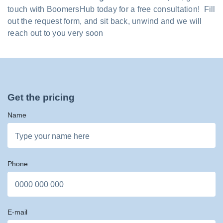
touch with BoomersHub today for a free consultation! Fill
out the request form, and sit back, unwind and we will
reach out to you very soon
Get the pricing
Name
Phone
E-mail