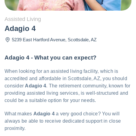
Assisted Living
Adagio 4
5239 East Hartford Avenue
,
Scottsdale
,
AZ
Adagio 4 - What you can expect?
When looking for an assisted living facility, which is
accredited and affordable in Scottsdale, AZ, you should
consider
Adagio 4
. The retirement community, known for
providing assisted living services, is well-structured and
could be a suitable option for your needs.
What makes
Adagio 4
a very good choice? You will
always be able to receive dedicated support in close
proximity.