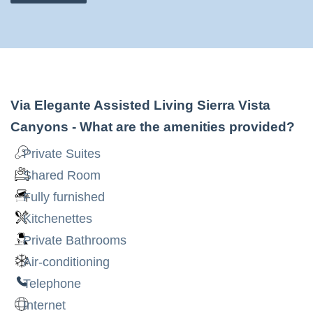
Via Elegante Assisted Living Sierra Vista
Canyons
- What are the amenities provided?
Private Suites
Shared Room
Fully furnished
Kitchenettes
Private Bathrooms
Air-conditioning
Telephone
Internet