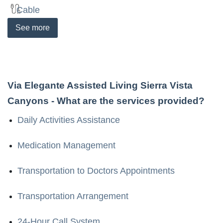
Cable
See
more
Via Elegante Assisted Living Sierra Vista
Canyons
- What are the services provided?
Daily Activities Assistance
Medication Management
Transportation to Doctors Appointments
Transportation Arrangement
24-Hour Call System