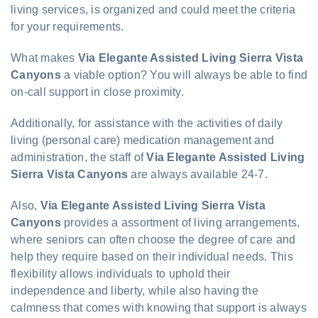
living services, is organized and could meet the criteria
for your requirements.
What makes
Via Elegante Assisted Living Sierra Vista
Canyons
a viable option? You will always be able to find
on-call support in close proximity.
Additionally, for assistance with the activities of daily
living (personal care) medication management and
administration, the staff of
Via Elegante Assisted Living
Sierra Vista Canyons
are always available 24-7.
Also,
Via Elegante Assisted Living Sierra Vista
Canyons
provides a assortment of living arrangements,
where seniors can often choose the degree of care and
help they require based on their individual needs. This
flexibility allows individuals to uphold their
independence and liberty, while also having the
calmness that comes with knowing that support is always