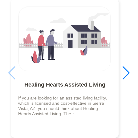
Healing Hearts Assisted Living
If you are looking for an assisted living facility,
which is licensed and cost-effective in Sierra
Vista, AZ, you should think about Healing
Hearts Assisted Living. The r...