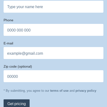
Phone
E-mail
Zip code
(optional)
* By submitting, you agree to our
terms of use
and
privacy policy
Get pricing