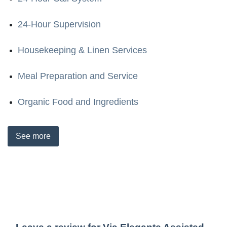
24-Hour Supervision
Housekeeping & Linen Services
Meal Preparation and Service
Organic Food and Ingredients
See
more