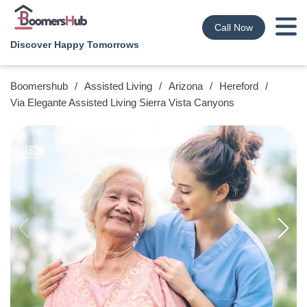
Call Now
Discover Happy Tomorrows
Boomershub
/
Assisted Living
/
Arizona
/
Hereford
/
Via Elegante Assisted Living Sierra Vista Canyons
9