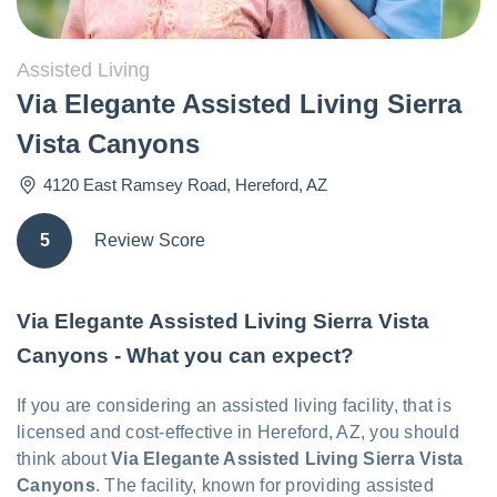
Assisted Living
Via Elegante Assisted Living Sierra
Vista Canyons
4120 East Ramsey Road
,
Hereford
,
AZ
5
Review Score
Via Elegante Assisted Living Sierra Vista
Canyons - What you can expect?
If you are considering an assisted living facility, that is
licensed and cost-effective in Hereford, AZ, you should
think about
Via Elegante Assisted Living Sierra Vista
Canyons
. The facility, known for providing assisted