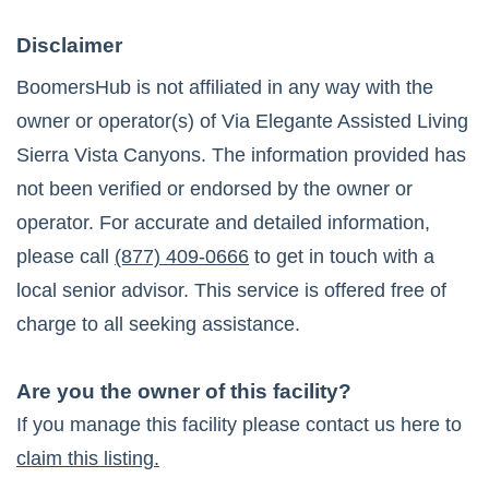
Disclaimer
BoomersHub is not affiliated in any way with the
owner or operator(s) of
Via Elegante Assisted Living
Sierra Vista Canyons
. The information provided has
not been verified or endorsed by the owner or
operator. For accurate and detailed information,
please call
(877) 409-0666
to get in touch with a
local senior advisor. This service is offered free of
charge to all seeking assistance.
Are you the owner of this facility?
If you manage this facility please contact us here to
claim this listing.