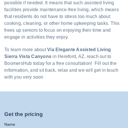
possible if needed. It means that such assisted living
facilities provide maintenance-free living, which means
that residents do not have to stress too much about
cooking, cleaning, or other home upkeeping tasks. This
frees up seniors to focus on enjoying their time and
engage in activities they enjoy.
To learn more about
Via Elegante Assisted Living
Sierra Vista Canyons
in Hereford, AZ, reach out to
BoomersHub today for a free consultation! Fill out the
information, and sit back, relax and we will get in touch
with you very soon
Get the pricing
Name