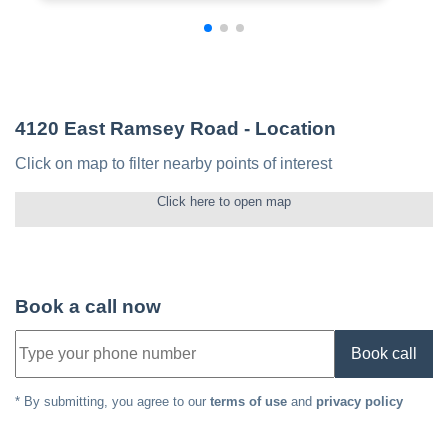
4120 East Ramsey Road
- Location
Click on map to filter nearby points of interest
Click here to open map
Book a call now
Book call
* By submitting, you agree to our
terms of use
and
privacy policy