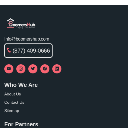
Info@boomershub.com
(877) 409-0666
Who We Are
About Us
Contact Us
Sitemap
For Partners