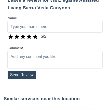
Leave a review for Via Elegante Assisted
Living Sierra Vista Canyons
Name
5
/5
Comment
Send Review
Similar services near this location