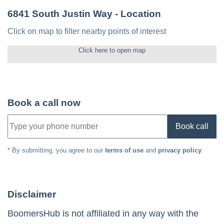
6841 South Justin Way
- Location
Click on map to filter nearby points of interest
Click here to open map
Book a call now
Book call
* By submitting, you agree to our
terms of use
and
privacy policy
Disclaimer
BoomersHub is not affiliated in any way with the