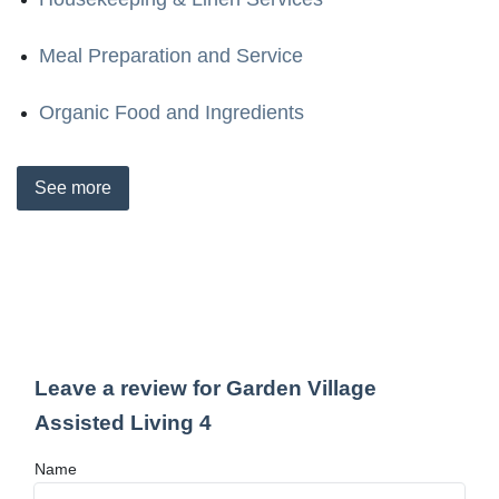
Meal Preparation and Service
Organic Food and Ingredients
See
more
Leave a review for Garden Village
Assisted Living 4
Name