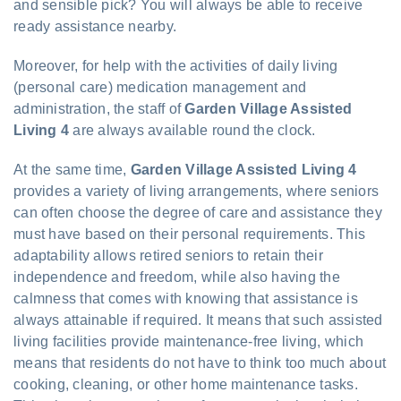
and sensible pick? You will always be able to receive
ready assistance nearby.
Moreover, for help with the activities of daily living
(personal care) medication management and
administration, the staff of
Garden Village Assisted
Living 4
are always available round the clock.
At the same time,
Garden Village Assisted Living 4
provides a variety of living arrangements, where seniors
can often choose the degree of care and assistance they
must have based on their personal requirements. This
adaptability allows retired seniors to retain their
independence and freedom, while also having the
calmness that comes with knowing that assistance is
always attainable if required. It means that such assisted
living facilities provide maintenance-free living, which
means that residents do not have to think too much about
cooking, cleaning, or other home maintenance tasks.