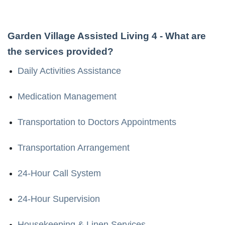
Garden Village Assisted Living 4
- What are
the services provided?
Daily Activities Assistance
Medication Management
Transportation to Doctors Appointments
Transportation Arrangement
24-Hour Call System
24-Hour Supervision
Housekeeping & Linen Services