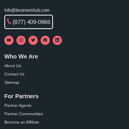
Info@boomershub.com
(877) 409-0666
Who We Are
About Us
Contact Us
Sitemap
For Partners
Partner Agents
Partner Communities
Become an Affiliate