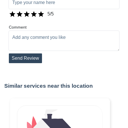
5
/5
Comment
Send Review
Similar services near this location