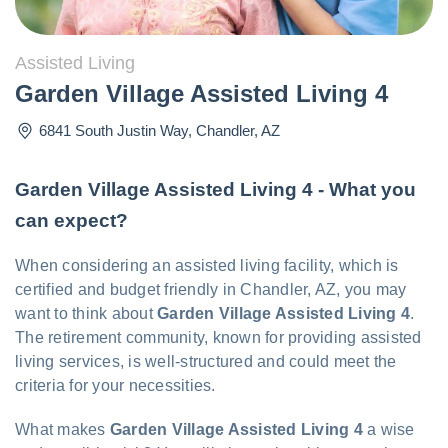
Assisted Living
Garden Village Assisted Living 4
6841 South Justin Way
,
Chandler
,
AZ
Garden Village Assisted Living 4 - What you
can expect?
When considering an assisted living facility, which is
certified and budget friendly in Chandler, AZ, you may
want to think about
Garden Village Assisted Living 4
.
The retirement community, known for providing assisted
living services, is well-structured and could meet the
criteria for your necessities.
What makes
Garden Village Assisted Living 4
a wise