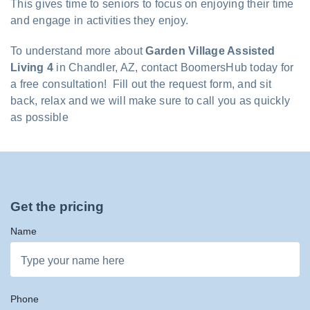
This gives time to seniors to focus on enjoying their time
and engage in activities they enjoy.
To understand more about
Garden Village Assisted
Living 4
in Chandler, AZ, contact BoomersHub today for
a free consultation! Fill out the request form, and sit
back, relax and we will make sure to call you as quickly
as possible
Get the pricing
Name
Phone