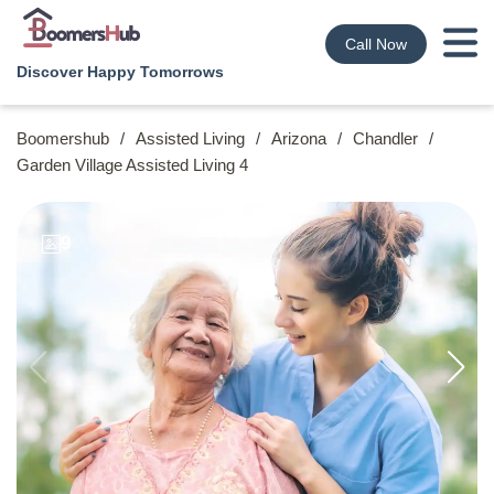
Call Now
Discover Happy Tomorrows
Boomershub
/
Assisted Living
/
Arizona
/
Chandler
/
Garden Village Assisted Living 4
9