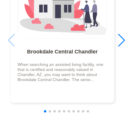
Brookdale Central Chandler
When searching an assisted living facility, one
that is certified and reasonably valued in
Chandler, AZ, you may want to think about
Brookdale Central Chandler. The senio...