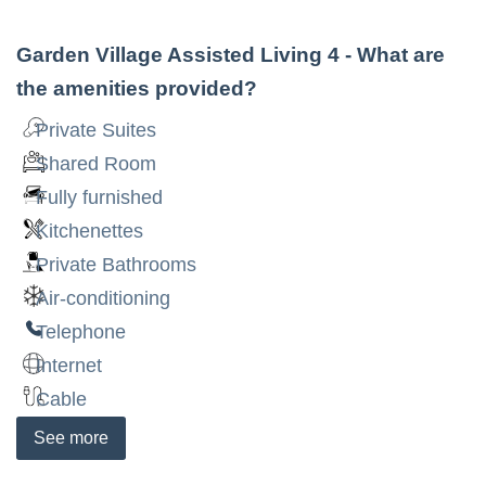
Garden Village Assisted Living 4
- What are
the amenities provided?
Private Suites
Shared Room
Fully furnished
Kitchenettes
Private Bathrooms
Air-conditioning
Telephone
Internet
Cable
See
more