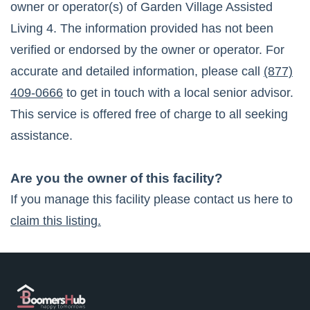
owner or operator(s) of
Garden Village Assisted
Living 4
. The information provided has not been
verified or endorsed by the owner or operator. For
accurate and detailed information, please call
(877)
409-0666
to get in touch with a local senior advisor.
This service is offered free of charge to all seeking
assistance.
Are you the owner of this facility?
If you manage this facility please contact us here to
claim this listing.