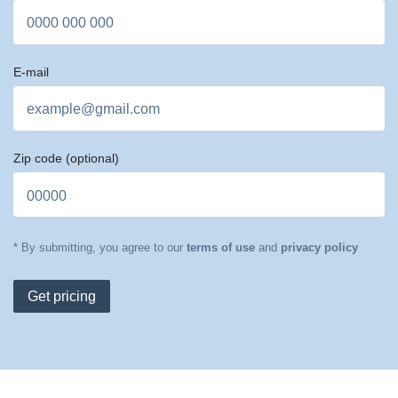
E-mail
Zip code
(optional)
* By submitting, you agree to our
terms of use
and
privacy policy
Get pricing