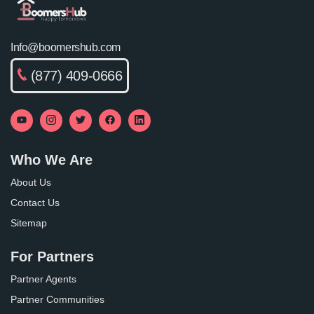
Info@boomershub.com
(877) 409-0666
Who We Are
About Us
Contact Us
Sitemap
For Partners
Partner Agents
Partner Communities