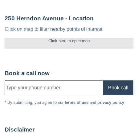
250 Herndon Avenue
- Location
Click on map to filter nearby points of interest
Click here to open map
Book a call now
Book call
* By submitting, you agree to our
terms of use
and
privacy policy
Disclaimer