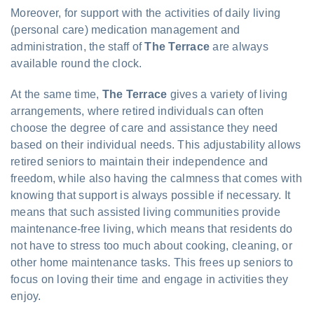
Moreover, for support with the activities of daily living
(personal care) medication management and
administration, the staff of
The Terrace
are always
available round the clock.
At the same time,
The Terrace
gives a variety of living
arrangements, where retired individuals can often
choose the degree of care and assistance they need
based on their individual needs. This adjustability allows
retired seniors to maintain their independence and
freedom, while also having the calmness that comes with
knowing that support is always possible if necessary. It
means that such assisted living communities provide
maintenance-free living, which means that residents do
not have to stress too much about cooking, cleaning, or
other home maintenance tasks. This frees up seniors to
focus on loving their time and engage in activities they
enjoy.