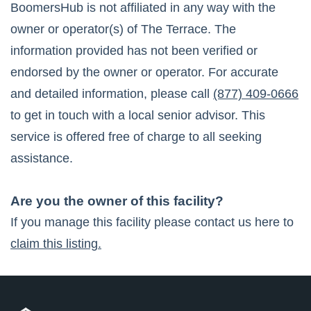
BoomersHub is not affiliated in any way with the
owner or operator(s) of
The Terrace
. The
information provided has not been verified or
endorsed by the owner or operator. For accurate
and detailed information, please call
(877) 409-0666
to get in touch with a local senior advisor. This
service is offered free of charge to all seeking
assistance.
Are you the owner of this facility?
If you manage this facility please contact us here to
claim this listing.