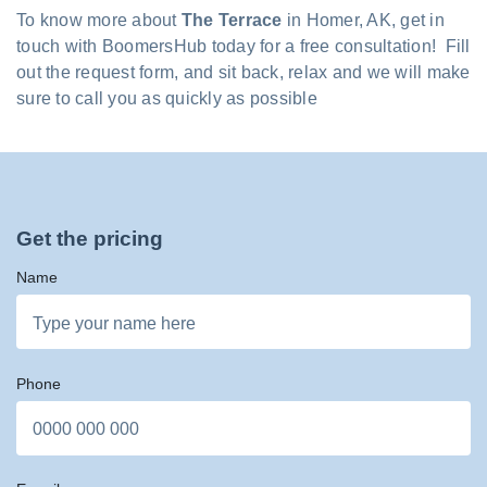
To know more about
The Terrace
in Homer, AK, get in
touch with BoomersHub today for a free consultation! Fill
out the request form, and sit back, relax and we will make
sure to call you as quickly as possible
Get the pricing
Name
Phone