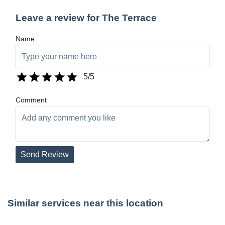
Leave a review for The Terrace
Name
5
/5
Comment
Send Review
Similar services near this location