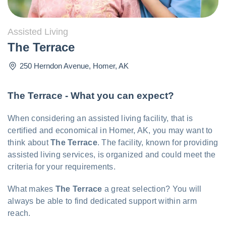
Assisted Living
The Terrace
250 Herndon Avenue
,
Homer
,
AK
The Terrace - What you can expect?
When considering an assisted living facility, that is
certified and economical in Homer, AK, you may want to
think about
The Terrace
. The facility, known for providing
assisted living services, is organized and could meet the
criteria for your requirements.
What makes
The Terrace
a great selection? You will
always be able to find dedicated support within arm
reach.