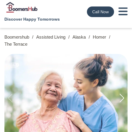
Call Now
Discover Happy Tomorrows
Boomershub
/
Assisted Living
/
Alaska
/
Homer
/
The Terrace
9