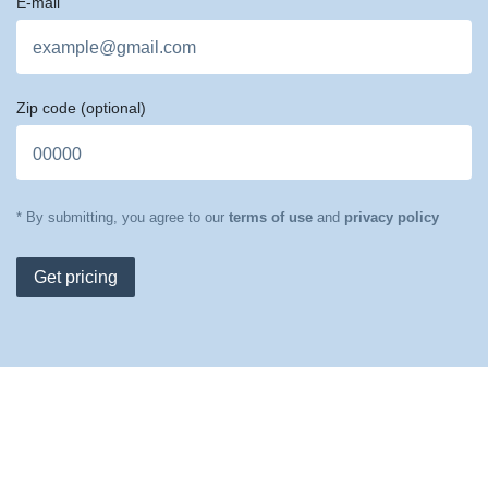
E-mail
Zip code
(optional)
* By submitting, you agree to our
terms of use
and
privacy policy
Get pricing