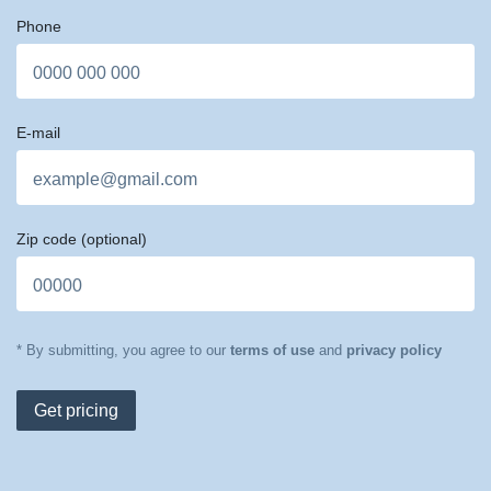
Phone
E-mail
Zip code
(optional)
* By submitting, you agree to our
terms of use
and
privacy policy
Get pricing