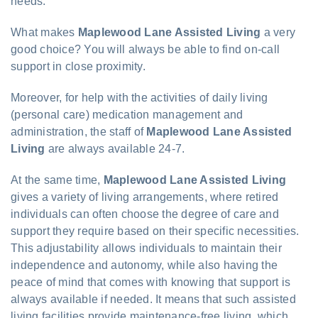
needs.
What makes
Maplewood Lane Assisted Living
a very
good choice? You will always be able to find on-call
support in close proximity.
Moreover, for help with the activities of daily living
(personal care) medication management and
administration, the staff of
Maplewood Lane Assisted
Living
are always available 24-7.
At the same time,
Maplewood Lane Assisted Living
gives a variety of living arrangements, where retired
individuals can often choose the degree of care and
support they require based on their specific necessities.
This adjustability allows individuals to maintain their
independence and autonomy, while also having the
peace of mind that comes with knowing that support is
always available if needed. It means that such assisted
living facilities provide maintenance-free living, which