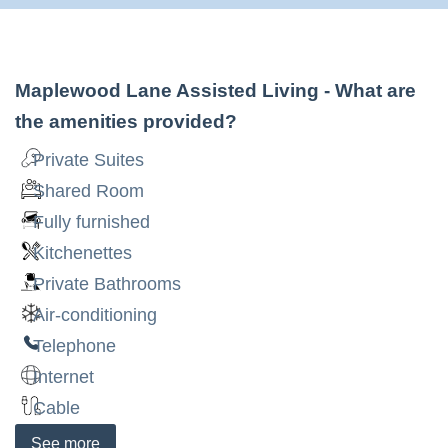
Maplewood Lane Assisted Living
- What are
the amenities provided?
Private Suites
Shared Room
Fully furnished
Kitchenettes
Private Bathrooms
Air-conditioning
Telephone
Internet
Cable
See
more