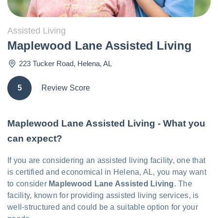
Assisted Living
Maplewood Lane Assisted Living
223 Tucker Road
,
Helena
,
AL
5
Review Score
Maplewood Lane Assisted Living - What you
can expect?
If you are considering an assisted living facility, one that
is certified and economical in Helena, AL, you may want
to consider
Maplewood Lane Assisted Living
. The
facility, known for providing assisted living services, is
well-structured and could be a suitable option for your