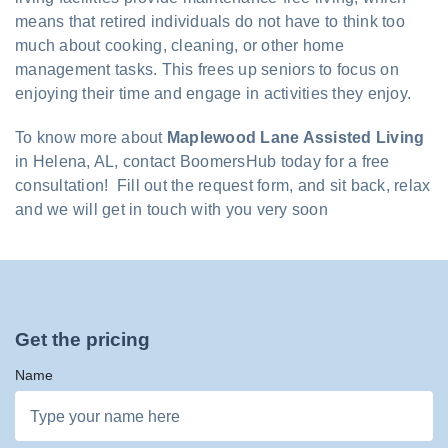
means that retired individuals do not have to think too
much about cooking, cleaning, or other home
management tasks. This frees up seniors to focus on
enjoying their time and engage in activities they enjoy.
To know more about
Maplewood Lane Assisted Living
in Helena, AL, contact BoomersHub today for a free
consultation! Fill out the request form, and sit back, relax
and we will get in touch with you very soon
Get the pricing
Name