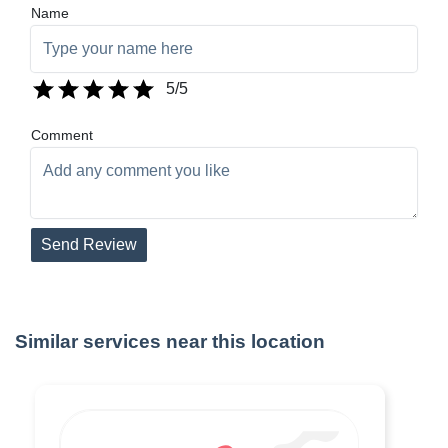
Name
5
/5
Comment
Send Review
Similar services near this location