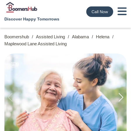
Call Now
Discover Happy Tomorrows
Boomershub
/
Assisted Living
/
Alabama
/
Helena
/
Maplewood Lane Assisted Living
9