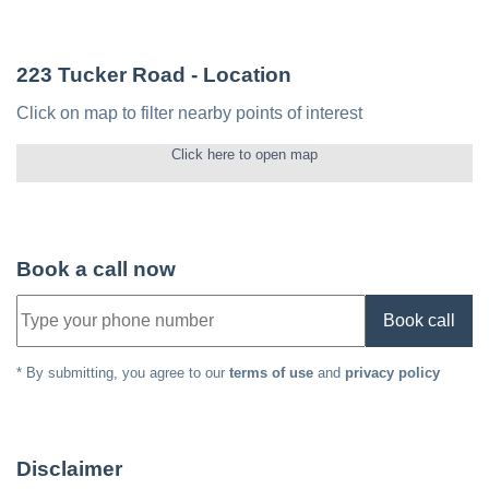
223 Tucker Road
- Location
Click on map to filter nearby points of interest
Click here to open map
Book a call now
Book call
* By submitting, you agree to our
terms of use
and
privacy policy
Disclaimer