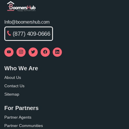
Info@boomershub.com
(877) 409-0666
Who We Are
About Us
Contact Us
Sitemap
For Partners
Partner Agents
Partner Communities