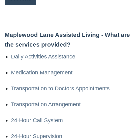
Maplewood Lane Assisted Living
- What are
the services provided?
Daily Activities Assistance
Medication Management
Transportation to Doctors Appointments
Transportation Arrangement
24-Hour Call System
24-Hour Supervision