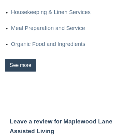
Housekeeping & Linen Services
Meal Preparation and Service
Organic Food and Ingredients
See
more
Leave a review for Maplewood Lane
Assisted Living