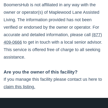
BoomersHub is not affiliated in any way with the
owner or operator(s) of
Maplewood Lane Assisted
Living
. The information provided has not been
verified or endorsed by the owner or operator. For
accurate and detailed information, please call
(877)
409-0666
to get in touch with a local senior advisor.
This service is offered free of charge to all seeking
assistance.
Are you the owner of this facility?
If you manage this facility please contact us here to
claim this listing.