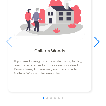
Galleria Woods
If you are looking for an assisted living facility,
one that is licensed and reasonably valued in
Birmingham, AL, you may want to consider
Galleria Woods. The senior livi...